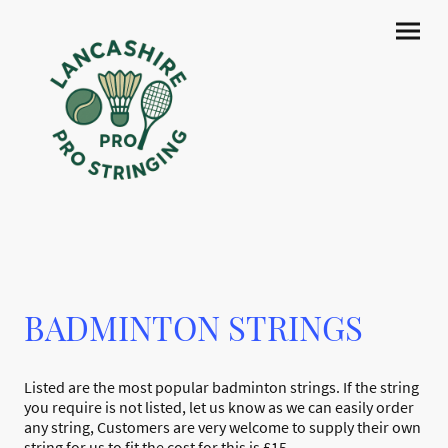
BADMINTON STRINGS
Listed are the most popular badminton strings. If the string
you require is not listed, let us know as we can easily order
any string, Customers are very welcome to supply their own
string for us to fit the cost for this is £15.