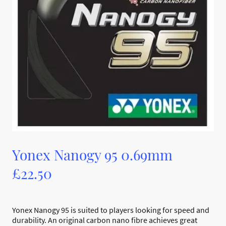
Yonex Nanogy 95 0.69mm
£22.50
Yonex Nanogy 95 is suited to players looking for speed and
durability. An original carbon nano fibre achieves great