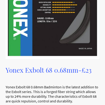
Yonex Exbolt 68 0.68mm-£23
Yonex Exbolt 68 0.68mm Badminton is the latest addition to
the Exbolt series. This is a forged fiber string which allows
up to 24% more durability. The characteristics of Exbolt 68
are quick repulsion, control and durability.