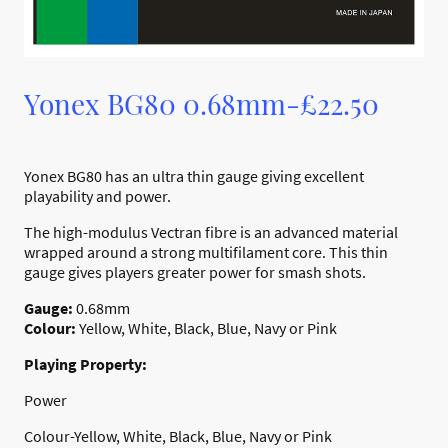
Yonex BG80 0.68mm-£22.50
Yonex BG80 has an ultra thin gauge giving excellent
playability and power.
The high-modulus Vectran fibre is an advanced material
wrapped around a strong multifilament core. This thin
gauge gives players greater power for smash shots.
Gauge:
0.68mm
Colour:
Yellow, White, Black, Blue, Navy or Pink
Playing Property:
Power
Colour-Yellow, White, Black, Blue, Navy or Pink