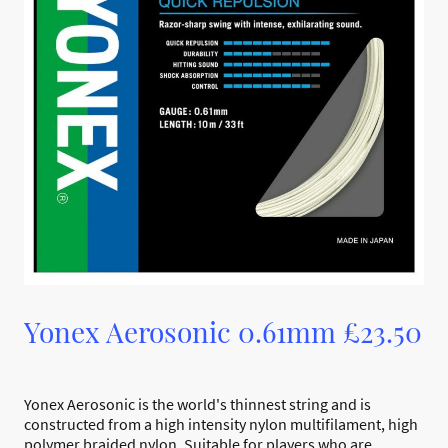
Yonex Aerosonic 0.61mm £23.50
Yonex Aerosonic is the world's thinnest string and is
constructed from a high intensity nylon multifilament, high
polymer braided nylon. Suitable for players who are