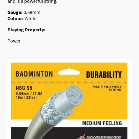
and is a powerful string.
Gauge:
0.68mm
Colour:
White
Playing Property:
Power