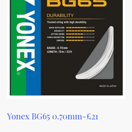
Yonex BG65 0.70mm-£21