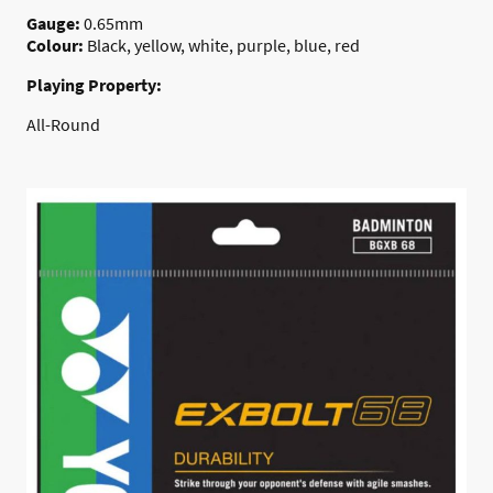
Gauge:
0.65mm
Colour:
Black, yellow, white, purple, blue, red
Playing Property:
All-Round