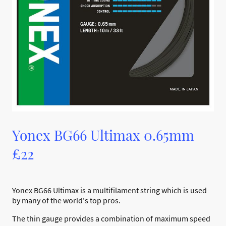
Yonex BG66 Ultimax 0.65mm
£22
Yonex BG66 Ultimax is a multifilament string which is used
by many of the world's top pros.
The thin gauge provides a combination of maximum speed