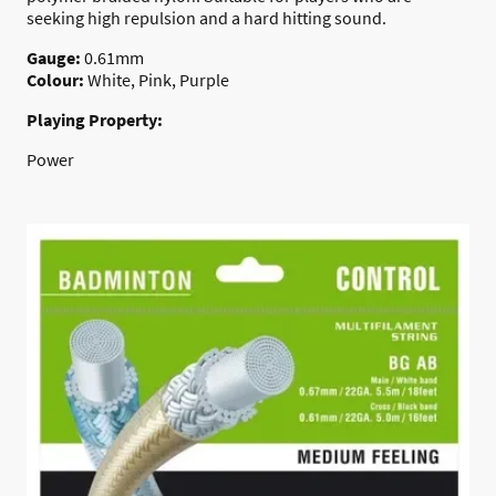
seeking high repulsion and a hard hitting sound.
Gauge:
0.61mm
Colour:
White
, Pink, Purple
Playing Property:
Power