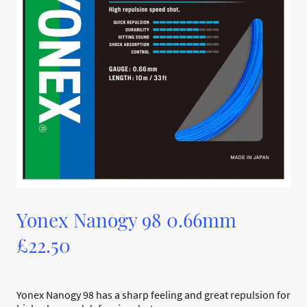
Yonex Nanogy 98 0.66mm
£22.50
Yonex Nanogy 98 has a sharp feeling and great repulsion for