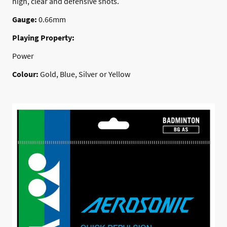
high, clear and defensive shots.
Gauge:
0.66mm
Playing Property:
Power
Colour:
Gold, Blue, Silver or Yellow