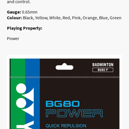
and control.
Gauge:
0.65mm
Colour:
Black, Yellow, White, Red, Pink, Orange, Blue, Green
Playing Property:
Power