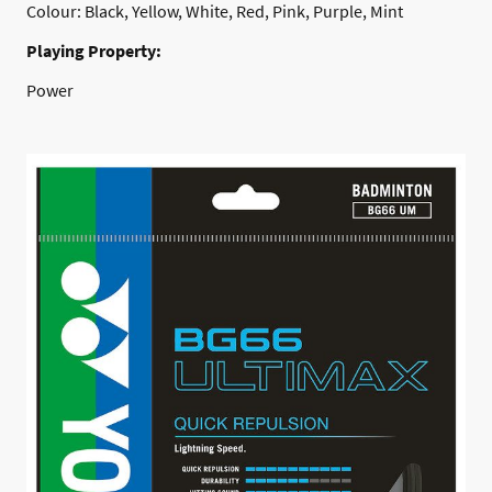
Colour: Black, Yellow, White, Red, Pink, Purple, Mint
Playing Property:
Power