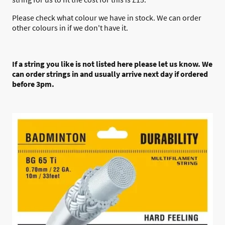
Please check what colour we have in stock. We can order
other colours in if we don't have it.
If a string you like is not listed here please let us know. We
can order strings in and usually arrive next day if ordered
before 3pm.