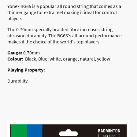
Yonex BG65 is a popular all round string that comes as a
thinner gauge for extra feel making it ideal for control
players.
The 0.70mm specially braided fibre increases string
abrasion durability. The BG65's all-around performance
makes it the choice of the world's top players.
Gauge:
0.70mm
Colour:
Black, Blue, white, orange, natural, yellow
Playing Property:
Durability