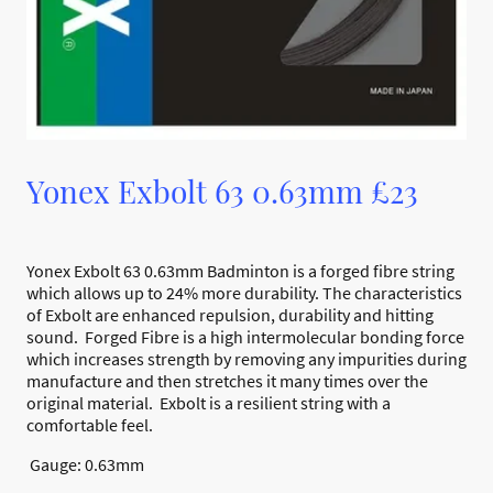
Yonex Exbolt 63 0.63mm £23
Yonex Exbolt 63 0.63mm Badminton is a forged fibre string
which allows up to 24% more durability. The characteristics
of Exbolt are enhanced repulsion, durability and hitting
sound. Forged Fibre is a high intermolecular bonding force
which increases strength by removing any impurities during
manufacture and then stretches it many times over the
original material. Exbolt is a resilient string with a
comfortable feel.
Gauge: 0.63mm