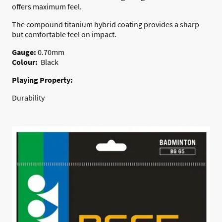
offers maximum feel.
The compound titanium hybrid coating provides a sharp
but comfortable feel on impact.
Gauge:
0.70mm
Colour:
Black
Playing Property:
Durability