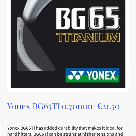
Yonex BG65TI 0.70mm-£21.50
Yonex BG65Ti has added durability that makes it ideal for
hard hitters. BG65Ti can be strung at higher tensions and