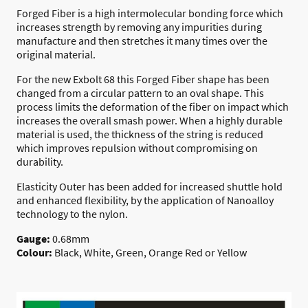
Forged Fiber is a high intermolecular bonding force which
increases strength by removing any impurities during
manufacture and then stretches it many times over the
original material.
For the new Exbolt 68 this Forged Fiber shape has been
changed from a circular pattern to an oval shape. This
process limits the deformation of the fiber on impact which
increases the overall smash power. When a highly durable
material is used, the thickness of the string is reduced
which improves repulsion without compromising on
durability.
Elasticity Outer has been added for increased shuttle hold
and enhanced flexibility, by the application of Nanoalloy
technology to the nylon.
Gauge:
0.68mm
Colour:
Black, White, Green, Orange Red or Yellow