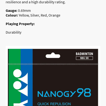
resilience and a high durability rating.
Gauge:
0.69mm
Colour:
Yellow, Silver, Red, Orange
Playing Property:
Durability