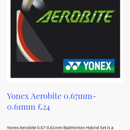
Yonex Aerobite 0.67mm-
0.61mm £24
Yonex Aerobite 0.67-0.61mm Badminton Hybrid Set is a