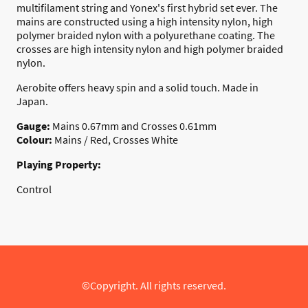
multifilament string and Yonex's first hybrid set ever. The
mains are constructed using a high intensity nylon, high
polymer braided nylon with a polyurethane coating. The
crosses are high intensity nylon and high polymer braided
nylon.
Aerobite offers heavy spin and a solid touch. Made in
Japan.
Gauge:
Mains 0.67mm and Crosses 0.61mm
Colour:
Mains / Red, Crosses White
Playing Property:
Control
©Copyright. All rights reserved.