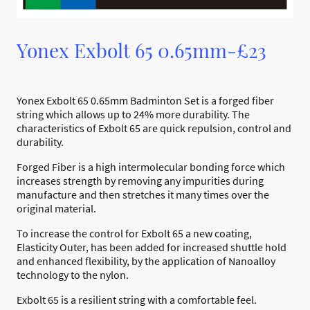
Yonex Exbolt 65 0.65mm-£23
Yonex Exbolt 65 0.65mm Badminton Set is a forged fiber
string which allows up to 24% more durability. The
characteristics of Exbolt 65 are quick repulsion, control and
durability.
Forged Fiber is a high intermolecular bonding force which
increases strength by removing any impurities during
manufacture and then stretches it many times over the
original material.
To increase the control for Exbolt 65 a new coating,
Elasticity Outer, has been added for increased shuttle hold
and enhanced flexibility, by the application of Nanoalloy
technology to the nylon.
Exbolt 65 is a resilient string with a comfortable feel.