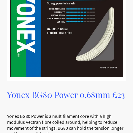
Yonex BG80 Power 0.68mm £23
Yonex BG80 Power is a multifilament core with a high
modulus Vectran fibre coiled around, helping to reduce
movement of the strings. BG80 can hold the tension longer